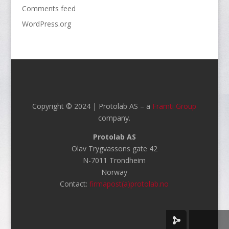
Comments feed
WordPress.org
Copyright © 2024 | Protolab AS – a
Framti Group
company.
Protolab AS
Olav Trygvassons gate 42
N-7011 Trondheim
Norway
Contact:
firmapost(a)protolab.no