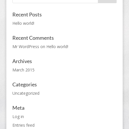
Recent Posts
Hello world!
Recent Comments
Mr WordPress
on
Hello world!
Archives
March 2015
Categories
Uncategorized
Meta
Log in
Entries feed