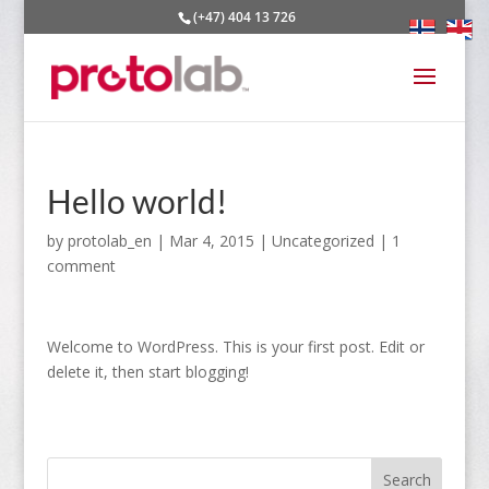
(+47) 404 13 726
Hello world!
by
protolab_en
|
Mar 4, 2015
|
Uncategorized
|
1
comment
Welcome to WordPress. This is your first post. Edit or
delete it, then start blogging!